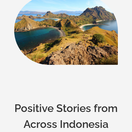
Positive Stories from
Across Indonesia