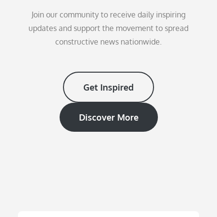
Join our community to receive daily inspiring
updates and support the movement to spread
constructive news nationwide.
Get Inspired
Discover More