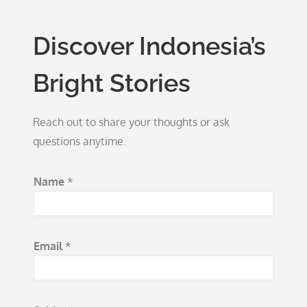
Discover Indonesia’s
Bright Stories
Reach out to share your thoughts or ask
questions anytime.
N
Name
*
a
m
e
Email
*
E
m
a
i