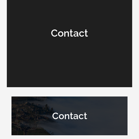
Contact
Contact